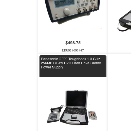
$498.75
EDU521050447
Panasonic CF29 Toughbook 1.3 GHz
256MB CF-29 DVD Hard Drive Caddy
Power Supply