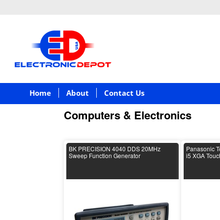
Home
About
Contact Us
Computers & Electronics
BK PRECISION 4040 DDS 20MHz
Panasonic T
Sweep Function Generator
i5 XGA Tou