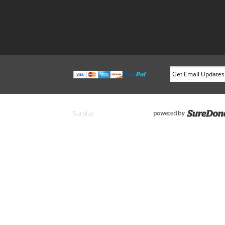
Surplus