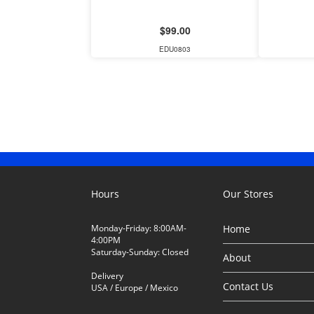
$99.00
EDU0803
Hours
Our Stores
Monday-Friday: 8:00AM-
Home
4:00PM
Saturday-Sunday: Closed
About
Delivery
Contact Us
USA / Europe / Mexico