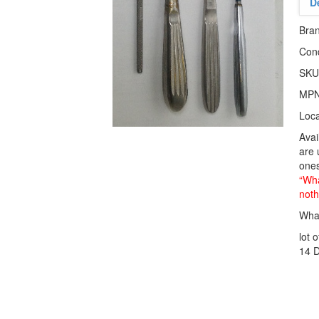
D
Bra
Cond
SKU
MP
Loca
Avai
are 
ones
“Wha
noth
What
lot 
14 