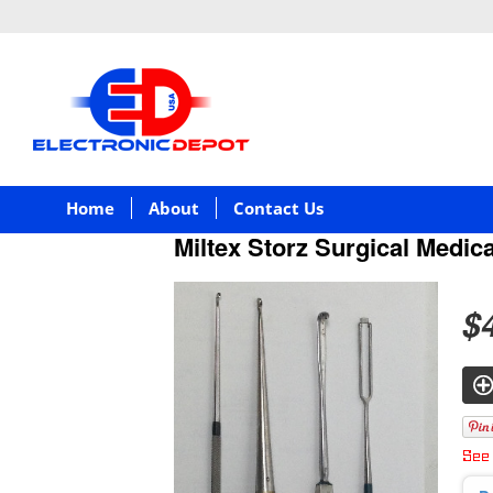
Home
About
Contact Us
Miltex Storz Surgical Medica
$