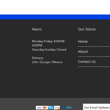
Hours
Our Stores
Monday-Friday: 8:00AM-
Home
4:00PM
Saturday-Sunday: Closed
About
Delivery
Contact Us
USA / Europe / Mexico