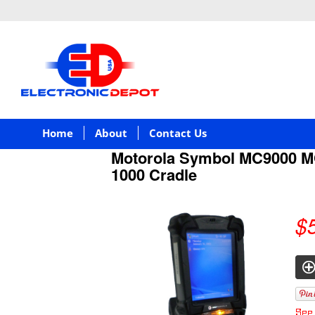
Home
About
Contact Us
Motorola Symbol MC9000 
1000 Cradle
$