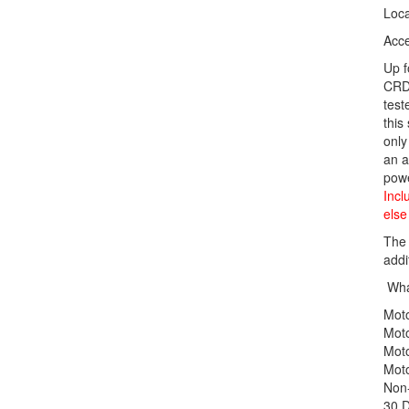
Loca
Acce
Up 
CRD9
test
this
only
an a
powe
Incl
else
The 
addi
What
Mot
Mot
Mot
Mot
Non-
30 