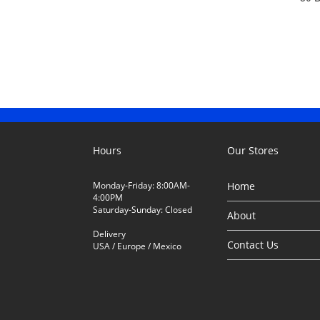
Hours
Our Stores
Monday-Friday: 8:00AM-
Home
4:00PM
Saturday-Sunday: Closed
About
Delivery
Contact Us
USA / Europe / Mexico