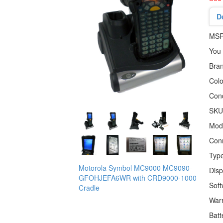
D
MS
You
Bra
Colo
Cond
SKU
Mod
Conn
Typ
Motorola Symbol MC9000 MC9090-
Disp
GFOHJEFA6WR with CRD9000-1000
Sof
Cradle
War
Batt