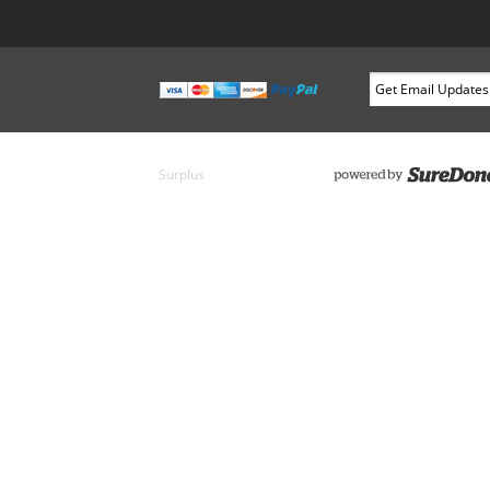
Surplus