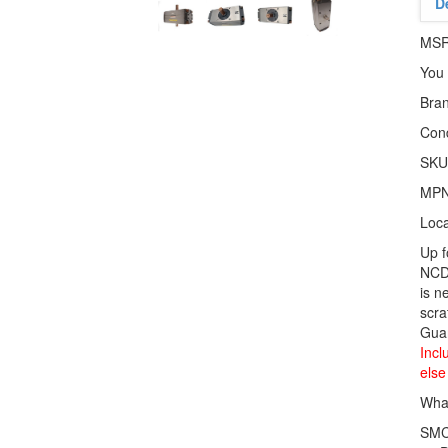
D
MS
You
Bra
Cond
SKU
MP
Loca
Up 
NCD
is n
scra
Gua
Incl
else
What
SMC