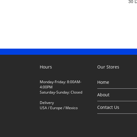
30 
Hours
Our Stores
Monday-Friday: 8:00AM-
Home
4:00PM
Saturday-Sunday: Closed
About
Delivery
Contact Us
USA / Europe / Mexico