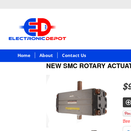
Home
About
Contact Us
NEW SMC ROTARY ACTUA
$