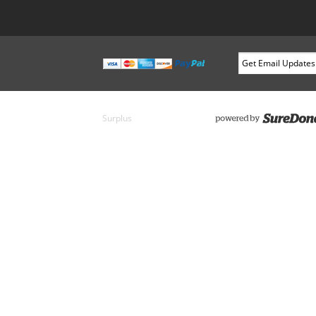
Surplus