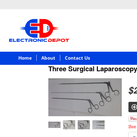
Home
About
Contact Us
Three Surgical Laparoscop
$