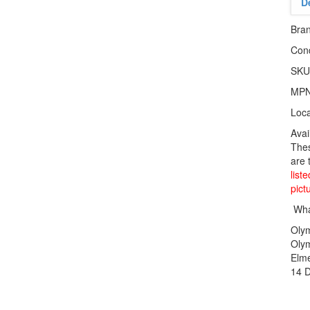
D
Bra
Cond
SKU
MP
Loca
Avai
Thes
are 
list
pict
What
Oly
Oly
Elme
14 