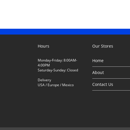
Hours
Our Stores
Monday-Friday: 8:00AM-
Home
4:00PM
Saturday-Sunday: Closed
About
Delivery
Contact Us
USA / Europe / Mexico