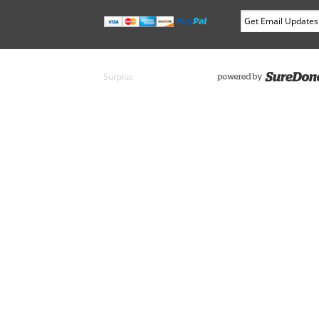
Surplus